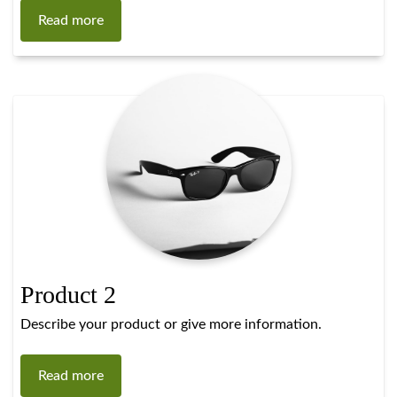
Read more
Product 2
Describe your product or give more information.
Read more