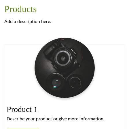
Products
Add a description here.
Product 1
Describe your product or give more information.