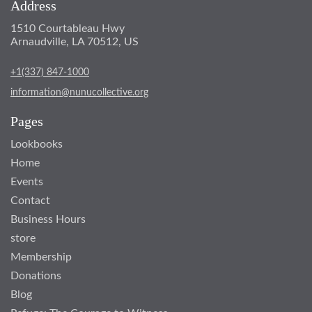
Address
1510 Courtableau Hwy
Arnaudville, LA 70512, US
+1(337) 847-1000
information@nunucollective.org
Pages
Lookbooks
Home
Events
Contact
Business Hours
store
Membership
Donations
Blog