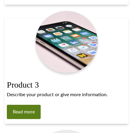
Product 3
Describe your product or give more information.
Read more