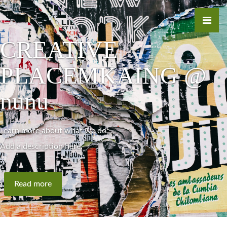
CREATIVE
PLACEMKAING @
nunu
Learn more about what we do
Add a description here.
Read more