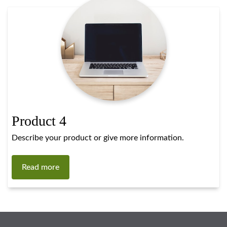
Product 4
Describe your product or give more information.
Read more